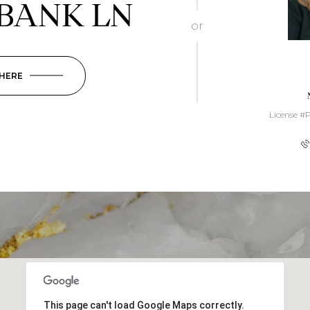
BANK LN
or
 HERE
License #
This page can't load Google Maps correctly.