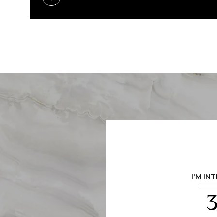
I'M IN