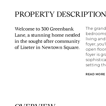
PROPERTY DESCRIPTIO
Welcome to 300 Greenbank
The grand,
bedrooms 
Lane, a stunning home nestled
living and
in the sought-after community
foyer, you
of Liseter in Newtown Square.
open floor
foyer is g
sophistica
setting th
READ MORE