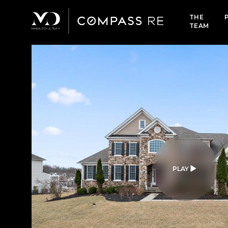
THE
TEAM
PLAY