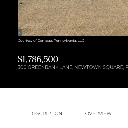
Courtesy of Compass Pennsylvania, LLC
$1,786,500
300 GREENBANK LANE, NEWTOWN SQUARE, PA
DESCRIPTION
OVERVIEW