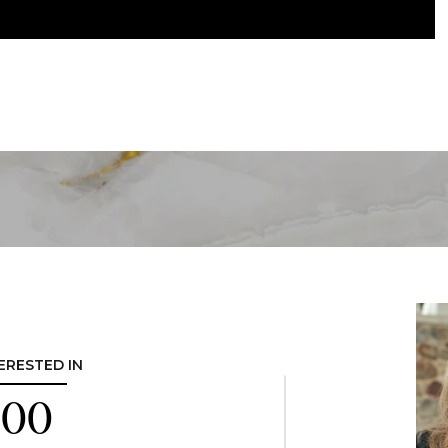
TERESTED IN
300