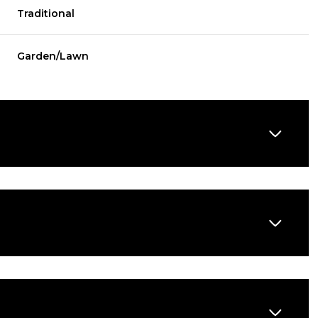
Traditional
Garden/Lawn