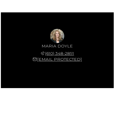
MARIA DOYLE
(610) 348-2891
[EMAIL PROTECTED]