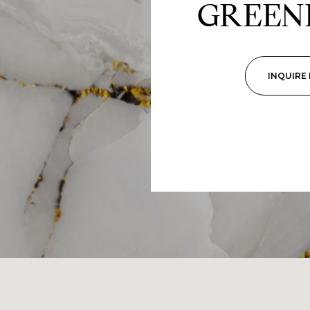
GREEN
INQUIRE