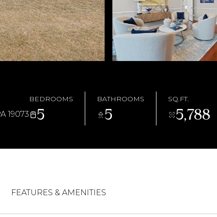
BEDROOMS
BATHROOMS
SQ.FT.
5
5
5,788
 19073
FEATURES & AMENITIES