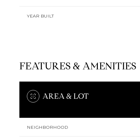
YEAR BUILT
FEATURES & AMENITIES
AREA & LOT
MONDAY
TUESDAY
WEDNESDAY
10
11
12
NEIGHBORHOOD
AUG
AUG
AUG