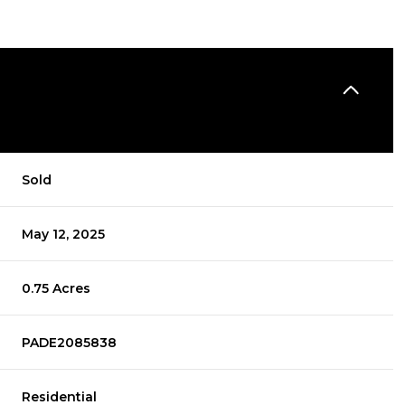
Sold
May 12, 2025
0.75 Acres
PADE2085838
Residential