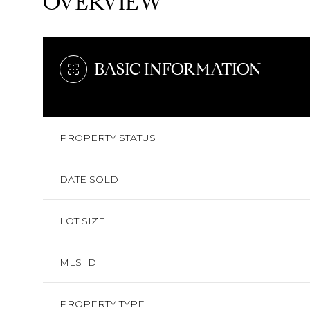
OVERVIEW
BASIC INFORMATION
PROPERTY STATUS
DATE SOLD
LOT SIZE
MLS ID
PROPERTY TYPE