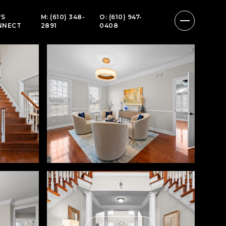
'S
M: (610) 348-
O: (610) 947-
NNECT
2891
0408