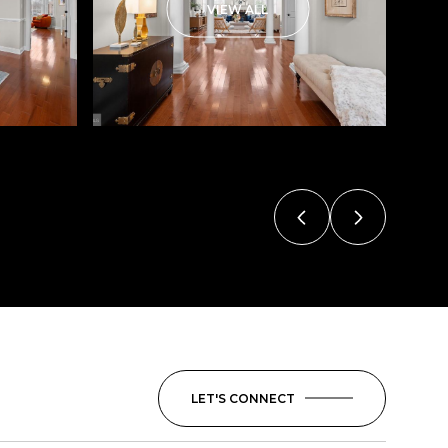
VIEW ALL
LET'S CONNECT