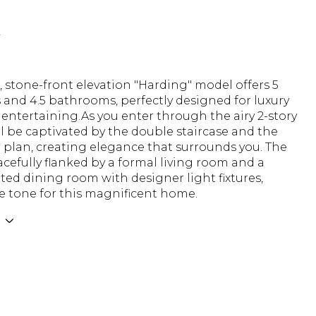
N
 stone-front elevation "Harding" model offers 5
and 4.5 bathrooms, perfectly designed for luxury
 entertaining.As you enter through the airy 2-story
'll be captivated by the double staircase and the
 plan, creating elegance that surrounds you. The
racefully flanked by a formal living room and a
ted dining room with designer light fixtures,
e tone for this magnificent home.