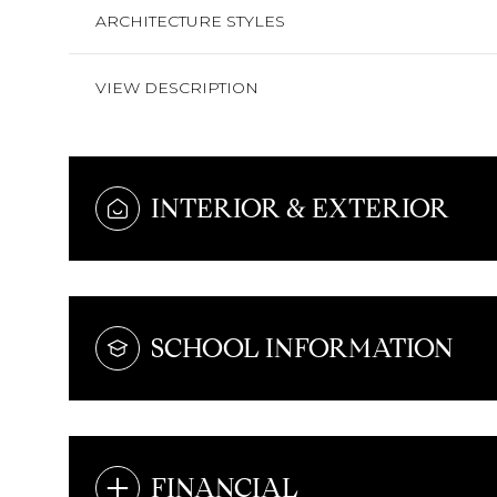
ARCHITECTURE STYLES
VIEW DESCRIPTION
INTERIOR & EXTERIOR
SCHOOL INFORMATION
FINANCIAL