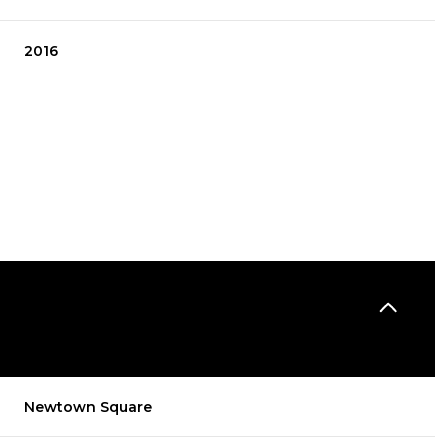
2016
THURSDAY
FRIDAY
SATURDAY
13
14
08
Newtown Square
AUG
AUG
AUG