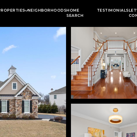
PROPERTIES
NEIGHBORHOODS
HOME
TESTIMONIALS
LET
SEARCH
CO