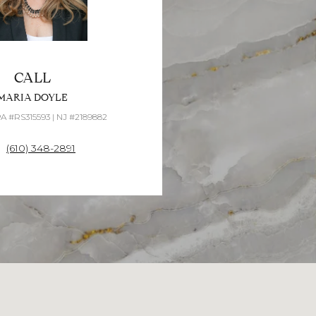
CALL
MARIA DOYLE
PA #RS315593 | NJ #2189882
(610) 348-2891