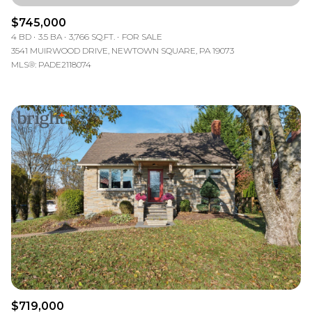
$745,000
4 BD
3.5 BA
3,766 SQ.FT.
FOR SALE
3541 MUIRWOOD DRIVE, NEWTOWN SQUARE, PA 19073
MLS®: PADE2118074
$719,000