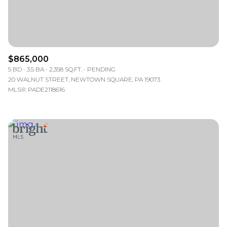
$865,000
5 BD
3.5 BA
2,358 SQ.FT.
PENDING
20 WALNUT STREET, NEWTOWN SQUARE, PA 19073
MLS®: PADE2118616