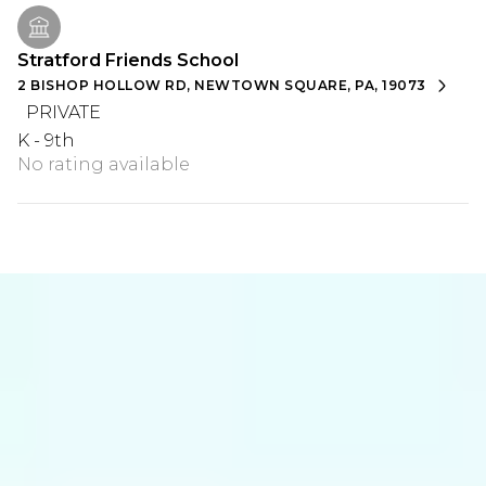
Stratford Friends School
2 BISHOP HOLLOW RD, NEWTOWN SQUARE, PA, 19073
PRIVATE
K - 9th
No rating available