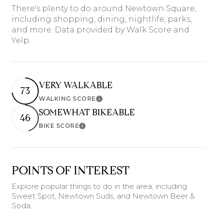
There's plenty to do around Newtown Square,
including shopping, dining, nightlife, parks,
and more. Data provided by Walk Score and
Yelp.
VERY WALKABLE
73
WALKING SCORE
Learn More
SOMEWHAT BIKEABLE
46
BIKE SCORE
Learn More
POINTS OF INTEREST
Explore popular things to do in the area, including
Sweet Spot, Newtown Suds, and Newtown Beer &
Soda.