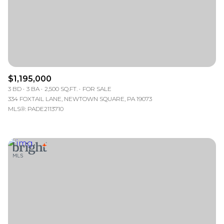
$1,195,000
3 BD
3 BA
2,500 SQ.FT.
FOR SALE
334 FOXTAIL LANE, NEWTOWN SQUARE, PA 19073
MLS®: PADE2113710