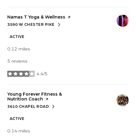
Visit the
Namas T Yoga & Wellness
page on Yelp
3590 W CHESTER PIKE
SEARCH
ON GOOGLE MAPS
ACTIVE
0.12
miles
5 reviews
4.4/5
stars
Visit the
Young Forever Fitness &
Nutrition Coach
page on Yelp
3610 CHAPEL ROAD
SEARCH
ON GOOGLE MAPS
ACTIVE
0.14
miles