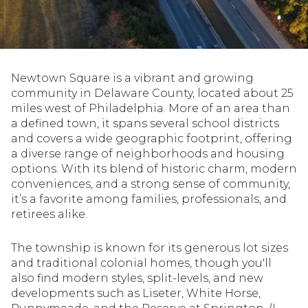
Property Type
1+ Beds
1+ Baths
$500,000
$600,000
Commercial
Residential
2+ Beds
2+ Baths
$600,000
$700,000
Newtown Square is a vibrant and growing
3+ Beds
3+ Baths
$700,000
$800,000
Multi-Family
Co-op
community in Delaware County, located about 25
miles west of Philadelphia. More of an area than
4+ Beds
4+ Baths
$800,000
$900,000
a defined town, it spans several school districts
and covers a wide geographic footprint, offering
Condo
Town House
5+ Beds
5+ Baths
$900,000
$1M
a diverse range of neighborhoods and housing
options. With its blend of historic charm, modern
$1M
$1.25M
conveniences, and a strong sense of community,
Manufactured
Land
it’s a favorite among families, professionals, and
$1.25M
$1.5M
retirees alike.
$1.5M
$1.75M
Other
The township is known for its generous lot sizes
and traditional colonial homes, though you'll
$1.75M
$2M
also find modern styles, split-levels, and new
developments such as Liseter, White Horse,
$2M
$2.5M