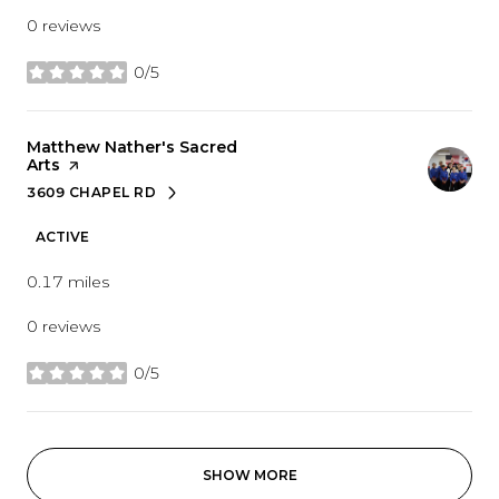
0 reviews
0/5
stars
Visit the
Matthew Nather's Sacred
Arts
page on Yelp
3609 CHAPEL RD
SEARCH
ON GOOGLE MAPS
ACTIVE
0.17
miles
0 reviews
0/5
stars
SHOW MORE