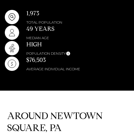
1,973
TOTAL POPULATION
49 YEARS
MEDIAN AGE
HIGH
POPULATION DENSITY
$76,503
AVERAGE INDIVIDUAL INCOME
AROUND NEWTOWN
SQUARE, PA