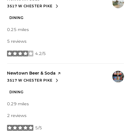
3517 W CHESTER PIKE
SEARCH
ON GOOGLE MAPS
DINING
0.25
miles
5 reviews
4.2/5
stars
Visit the
Newtown Beer & Soda
page on Yelp
3517 W CHESTER PIKE
SEARCH
ON GOOGLE MAPS
DINING
0.29
miles
2 reviews
5/5
stars