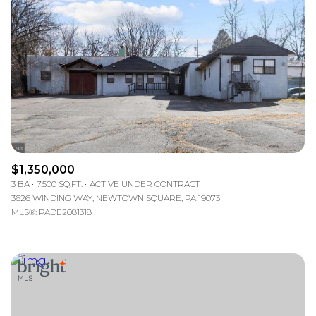
Lowest price
$1,350,000
3 BA
7,500 SQ.FT.
ACTIVE UNDER CONTRACT
3626 WINDING WAY, NEWTOWN SQUARE, PA 19073
MLS®: PADE2081318