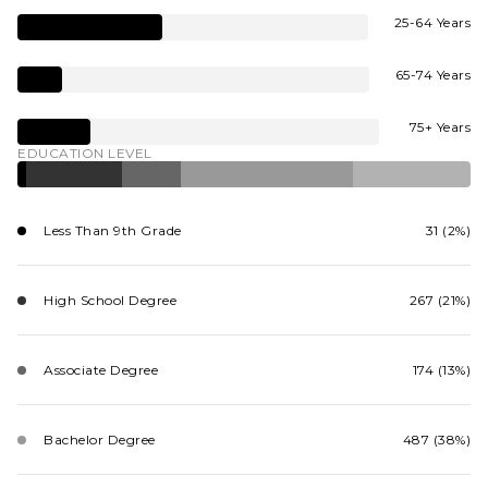
25-64 Years
65-74 Years
75+ Years
EDUCATION LEVEL
Less Than 9th Grade
31 (2%)
High School Degree
267 (21%)
Associate Degree
174 (13%)
Bachelor Degree
487 (38%)