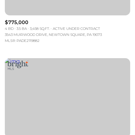
$775,000
4 BD
3.5 BA
3,458 SQ.FT.
ACTIVE UNDER CONTRACT
3543 MUIRWOOD DRIVE, NEWTOWN SQUARE, PA 19073
MLS®: PADE2119882