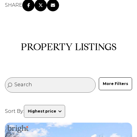
SHARE
PROPERTY LISTINGS
More Filters
Sort By:
Highest price
Highest price