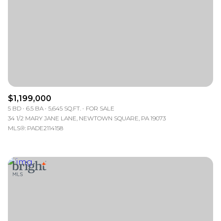
$1,199,000
5 BD
6.5 BA
5,645 SQ.FT.
FOR SALE
34 1/2 MARY JANE LANE, NEWTOWN SQUARE, PA 19073
MLS®: PADE2114158