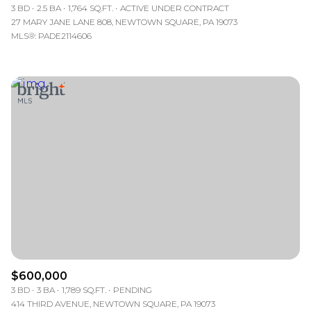
3 BD
2.5 BA
1,764 SQ.FT.
ACTIVE UNDER CONTRACT
27 MARY JANE LANE 808, NEWTOWN SQUARE, PA 19073
MLS®: PADE2114606
$600,000
3 BD
3 BA
1,789 SQ.FT.
PENDING
414 THIRD AVENUE, NEWTOWN SQUARE, PA 19073