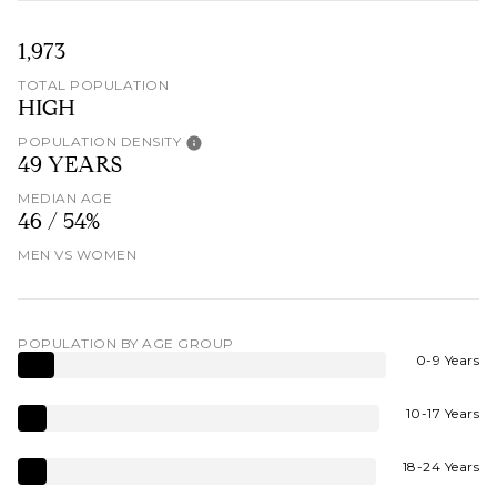
1,973
TOTAL POPULATION
HIGH
POPULATION DENSITY
49 YEARS
MEDIAN AGE
46 / 54%
MEN VS WOMEN
POPULATION BY AGE GROUP
0-9 Years
10-17 Years
18-24 Years