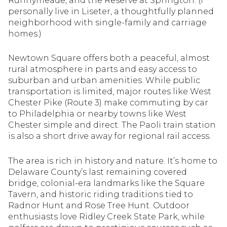
Runnymeade, and the Reserve at Springton. (I
Square Footage
personally live in Liseter, a thoughtfully planned
$2.5M
$3M
neighborhood with single-family and carriage
homes.)
—
No Min
No Max
$3M
$4M
Newtown Square offers both a peaceful, almost
No Min
0
$4M
$5M
rural atmosphere in parts and easy access to
Status
suburban and urban amenities. While public
0
2,000 sq.ft.
$5M
$6M
transportation is limited, major routes like West
Active
Under Contract
Chester Pike (Route 3) make commuting by car
2,000 sq.ft.
4,000 sq.ft.
$6M
$7M
to Philadelphia or nearby towns like West
Chester simple and direct. The Paoli train station
4,000 sq.ft.
6,000 sq.ft.
Pending
is also a short drive away for regional rail access.
$7M
$8M
6,000 sq.ft.
8,000 sq.ft.
$8M
$9M
The area is rich in history and nature. It’s home to
Delaware County’s last remaining covered
8,000 sq.ft.
10,000 sq.ft.
bridge, colonial-era landmarks like the Square
$9M
$10M
Show Open Houses Only
Tavern, and historic riding traditions tied to
10,000 sq.ft.
12,000 sq.ft.
Radnor Hunt and Rose Tree Hunt. Outdoor
$10M
$12M
enthusiasts love Ridley Creek State Park, while
12,000 sq.ft.
14,000 sq.ft.