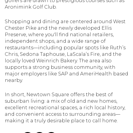
golfers are drawn to prestigious courses such as
$12M
$15M
RESET ALL FILTERS
Aronimink Golf Club.
14,000 sq.ft.
16,000 sq.ft.
$15M
No Max
VIEW PROPERTIES
Shopping and dining are centered around West
16,000 sq.ft.
18,000 sq.ft.
Chester Pike and the newly developed Ellis
Preserve, where you'll find national retailers,
18,000 sq.ft.
20,000 sq.ft.
independent shops, and a wide range of
restaurants—including popular spots like Ruth’s
20,000 sq.ft.
No Max
Chris, Sedona Taphouse, LaScala’s Fire, and the
locally loved Weinrich Bakery. The area also
supports a strong business community, with
major employers like SAP and AmeriHealth based
nearby.
In short, Newtown Square offers the best of
suburban living: a mix of old and new homes,
excellent recreational spaces, a rich local history,
and convenient access to surrounding areas—
making it a truly desirable place to call home.