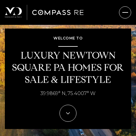
WELCOME TO
FOR SALE
FOR RENT
LUXURY NEWTOWN
SQUARE PA HOMES FOR
Price Range
SALE & LIFESTYLE
—
No Min
No Max
39.9869° N, 75.4007° W
No Min
$300,000
Beds
Baths
Beds
Baths
$300,000
$400,000
Beds
Baths
$400,000
$500,000