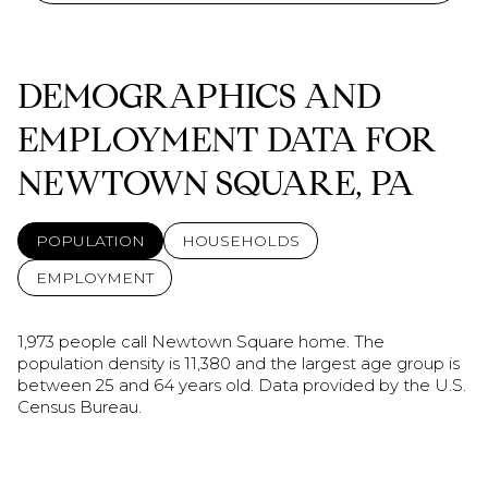
DEMOGRAPHICS AND
EMPLOYMENT DATA FOR
NEWTOWN SQUARE, PA
POPULATION
HOUSEHOLDS
EMPLOYMENT
1,973 people call Newtown Square home. The
population density is 11,380 and the largest age group is
between 25 and 64 years old.
Data provided by the U.S.
Census Bureau.