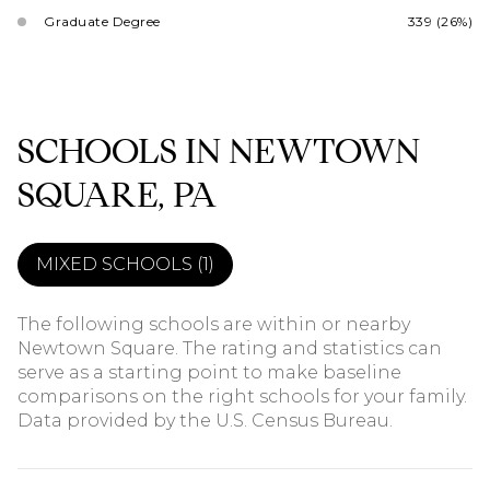
Graduate Degree
339 (26%)
SCHOOLS IN NEWTOWN
SQUARE, PA
MIXED SCHOOLS (
1
)
The following schools are within or nearby
Newtown Square. The rating and statistics can
serve as a starting point to make baseline
comparisons on the right schools for your family.