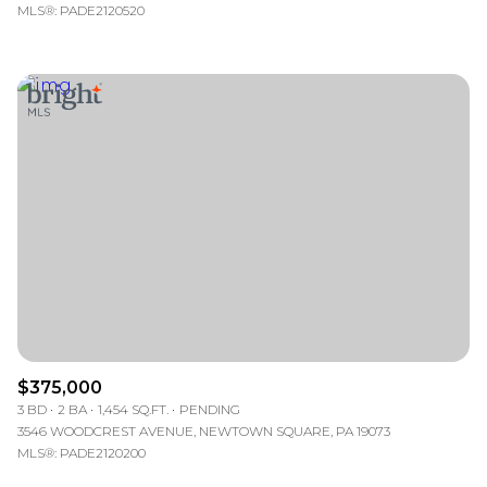
MLS®: PADE2120520
$375,000
3 BD
2 BA
1,454 SQ.FT.
PENDING
3546 WOODCREST AVENUE, NEWTOWN SQUARE, PA 19073
MLS®: PADE2120200