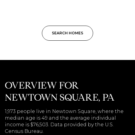
SEARCH HOMES
OVERVIEW FOR
NEWTOWN SQUARE, PA
1,973 people live in Newtown Square, where the
median age is 49 and the average individual
income is $76,503. Data provided by the U.S.
Census Bureau.