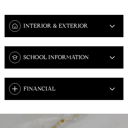
INTERIOR & EXTERIOR
SCHOOL INFORMATION
FINANCIAL