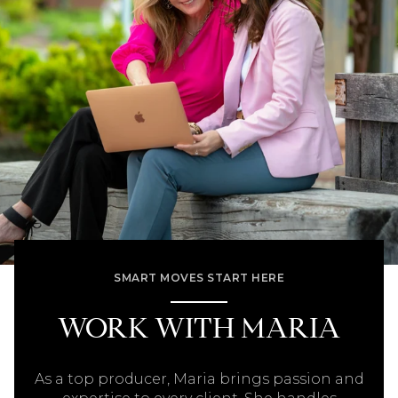
SMART MOVES START HERE
WORK WITH MARIA
As a top producer, Maria brings passion and