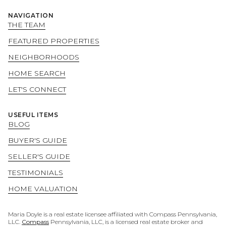
NAVIGATION
THE TEAM
FEATURED PROPERTIES
NEIGHBORHOODS
HOME SEARCH
LET'S CONNECT
USEFUL ITEMS
BLOG
BUYER'S GUIDE
SELLER'S GUIDE
TESTIMONIALS
HOME VALUATION
Maria Doyle is a real estate licensee affiliated with Compass Pennsylvania,
LLC.
Compass
Pennsylvania, LLC, is a licensed real estate broker and