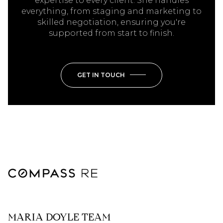
expertise to every client. She handles
everything, from staging and marketing to
skilled negotiation, ensuring you're
supported from start to finish.
GET IN TOUCH
MARIA DOYLE TEAM