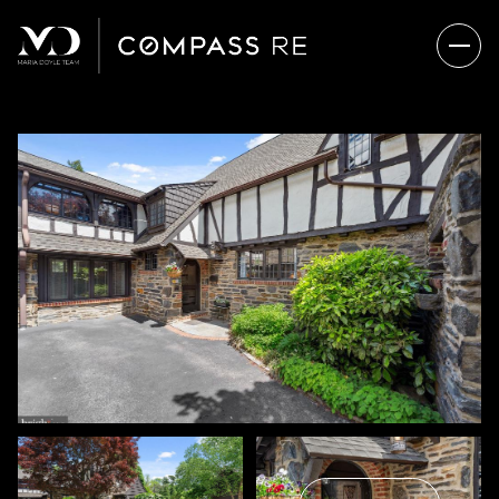
SATURDAY
SUNDAY
08
09