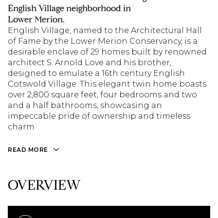
English Village neighborhood in
Lower Merion.
English Village, named to the Architectural Hall
of Fame by the Lower Merion Conservancy, is a
desirable enclave of 29 homes built by renowned
architect S. Arnold Love and his brother,
designed to emulate a 16th century English
Cotswold Village. This elegant twin home boasts
over 2,800 square feet, four bedrooms and two
and a half bathrooms, showcasing an
impeccable pride of ownership and timeless
charm.
READ MORE
OVERVIEW