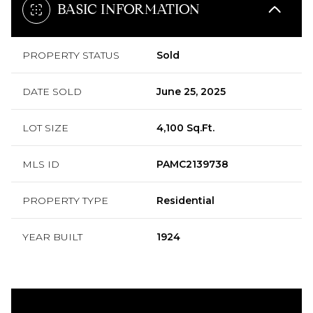
BASIC INFORMATION
PROPERTY STATUS
Sold
DATE SOLD
June 25, 2025
LOT SIZE
4,100 Sq.Ft.
MLS ID
PAMC2139738
PROPERTY TYPE
Residential
YEAR BUILT
1924