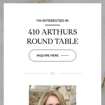
I'M INTERESTED IN
410 ARTHURS
ROUND TABLE
INQUIRE HERE
or