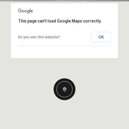
This page can't load Google Maps correctly.
OK
Do you own this website?