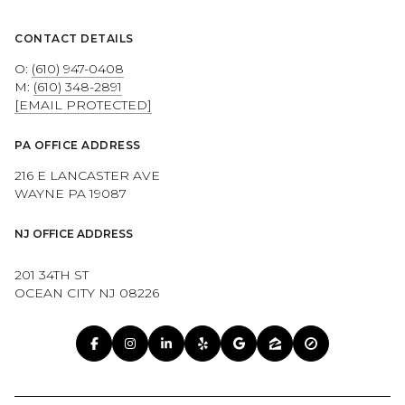
CONTACT DETAILS
O:
(610) 947-0408
M:
(610) 348-2891
[EMAIL PROTECTED]
PA OFFICE ADDRESS
216 E LANCASTER AVE
WAYNE PA 19087
NJ OFFICE ADDRESS
201 34TH ST
OCEAN CITY NJ 08226