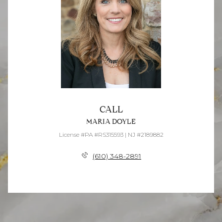
CALL
MARIA DOYLE
License #PA #RS315593 | NJ #2189882
(610) 348-2891