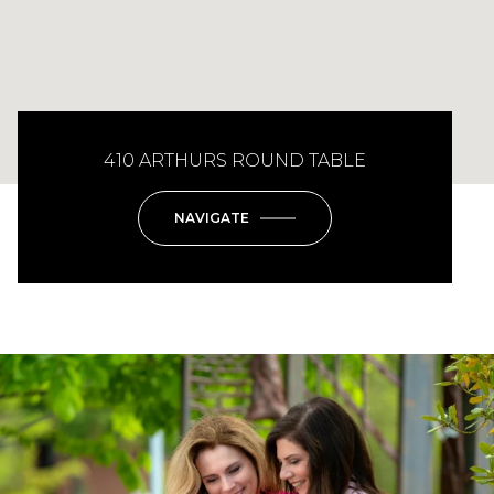
410 ARTHURS ROUND TABLE
NAVIGATE