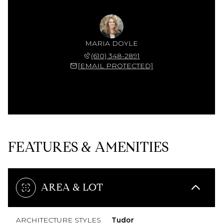
MARIA DOYLE
(610) 348-2891
[EMAIL PROTECTED]
FEATURES & AMENITIES
AREA & LOT
ARCHITECTURE STYLES
Tudor