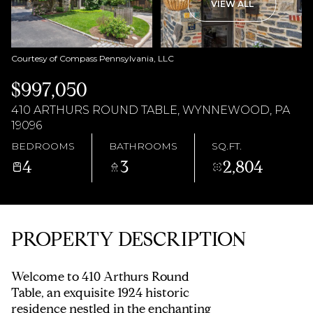
AUG
AUG
VIEW ALL
Courtesy of Compass Pennsylvania, LLC
$997,050
410 ARTHURS ROUND TABLE, WYNNEWOOD, PA
19096
BEDROOMS
BATHROOMS
SQ.FT.
4
3
2,804
PROPERTY DESCRIPTION
Welcome to 410 Arthurs Round
Table, an exquisite 1924 historic
residence nestled in the enchanting