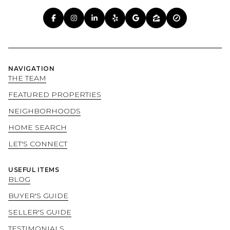
NAVIGATION
THE TEAM
FEATURED PROPERTIES
NEIGHBORHOODS
HOME SEARCH
LET'S CONNECT
USEFUL ITEMS
BLOG
BUYER'S GUIDE
SELLER'S GUIDE
TESTIMONIALS