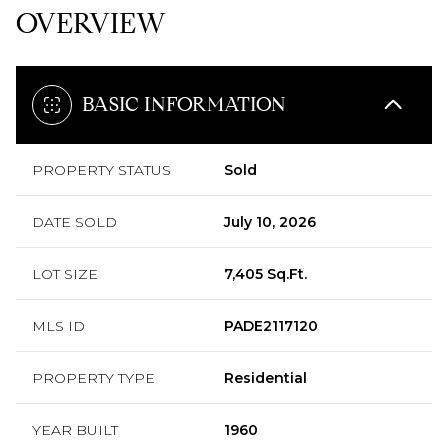
OVERVIEW
BASIC INFORMATION
PROPERTY STATUS
Sold
DATE SOLD
July 10, 2026
LOT SIZE
7,405 Sq.Ft.
MLS ID
PADE2117120
PROPERTY TYPE
Residential
YEAR BUILT
1960