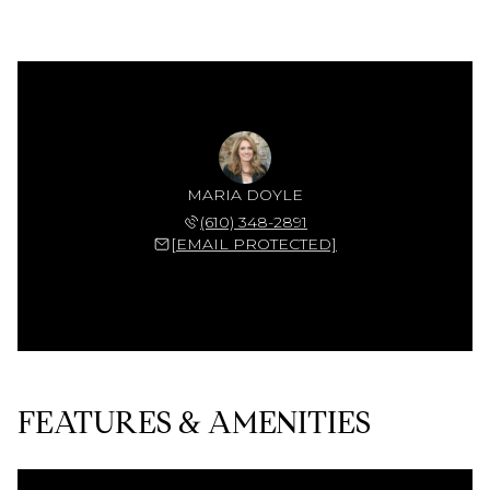
MARIA DOYLE
(610) 348-2891
[EMAIL PROTECTED]
FEATURES & AMENITIES