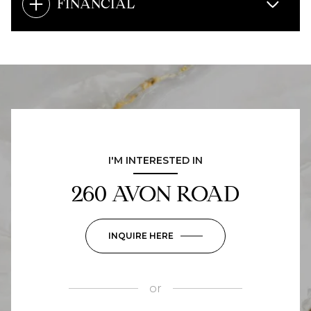
FINANCIAL
I'M INTERESTED IN
260 AVON ROAD
INQUIRE HERE
or