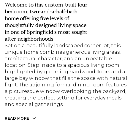
Welcome to this custom-built four-
bedroom, two-and-a-half-bath
home offering five levels of
thoughtfully designed living space
in one of Springfield's most sought-
after neighborhoods.
Set on a beautifully landscaped corner lot, this
unique home combines generous living areas,
architectural character, and an unbeatable
location. Step inside to a spacious living room
highlighted by gleaming hardwood floors and a
large bay window that fills the space with natural
light. The adjoining formal dining room features
a picturesque window overlooking the backyard,
creating the perfect setting for everyday meals
and special gatherings.
READ MORE