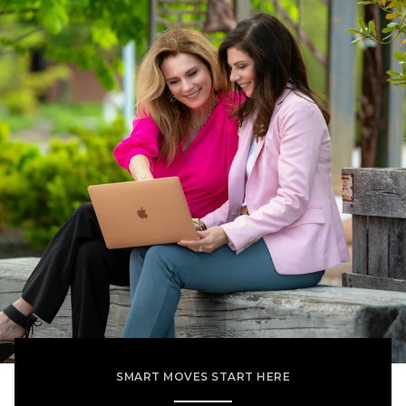
SMART MOVES START HERE