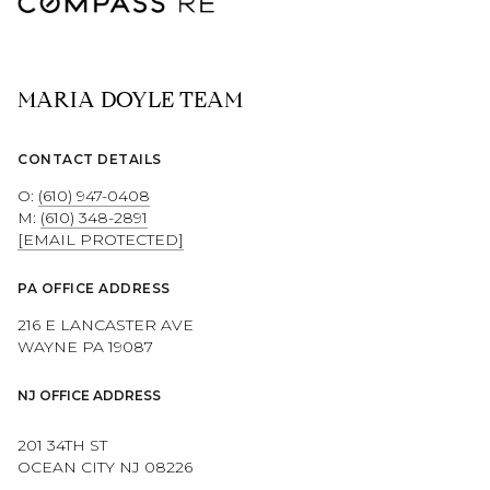
MARIA DOYLE TEAM
CONTACT DETAILS
O:
(610) 947-0408
M:
(610) 348-2891
[EMAIL PROTECTED]
PA OFFICE ADDRESS
216 E LANCASTER AVE
WAYNE PA 19087
NJ OFFICE ADDRESS
201 34TH ST
OCEAN CITY NJ 08226