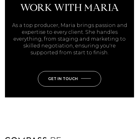
WORK WITH MARIA
As a top producer, Maria brings passion and
expertise to every client. She handles
everything, from staging and marketing to
skilled negotiation, ensuring you're
supported from start to finish.
GET IN TOUCH