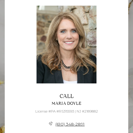
CALL
MARIA DOYLE
License #PA #RS315593 | NJ #2189882
(610) 348-2891