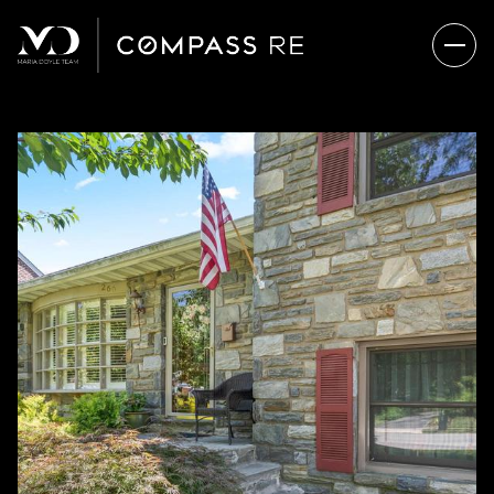
FRIDAY
SATURDAY
07
08