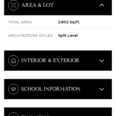
AREA & LOT
TOTAL AREA
2,802 Sq.Ft.
ARCHITECTURE STYLES
Split Level
INTERIOR & EXTERIOR
SCHOOL INFORMATION