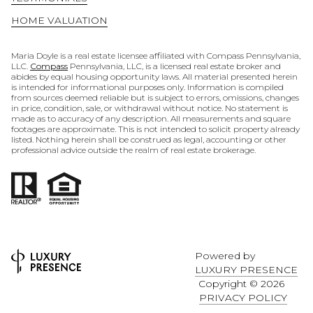
HOME VALUATION
Maria Doyle is a real estate licensee affiliated with Compass Pennsylvania,
LLC.
Compass
Pennsylvania, LLC, is a licensed real estate broker and
abides by equal housing opportunity laws. All material presented herein
is intended for informational purposes only. Information is compiled
from sources deemed reliable but is subject to errors, omissions, changes
in price, condition, sale, or withdrawal without notice. No statement is
made as to accuracy of any description. All measurements and square
footages are approximate. This is not intended to solicit property already
listed. Nothing herein shall be construed as legal, accounting or other
professional advice outside the realm of real estate brokerage.
Powered by
LUXURY PRESENCE
Copyright ©
2026
PRIVACY POLICY