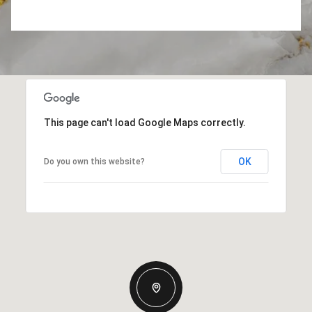
This page can't load Google Maps correctly.
OK
Do you own this website?