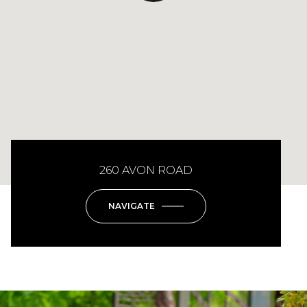
260 AVON ROAD
NAVIGATE