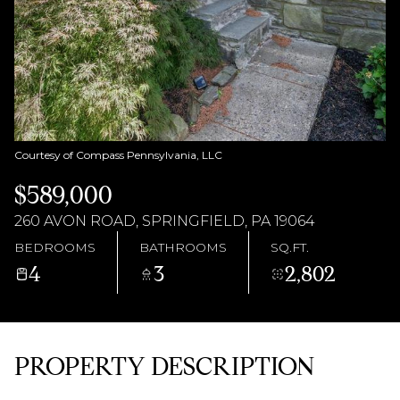
AUG
AUG
Courtesy of Compass Pennsylvania, LLC
$589,000
260 AVON ROAD, SPRINGFIELD, PA 19064
BEDROOMS
BATHROOMS
SQ.FT.
4
3
2,802
PROPERTY DESCRIPTION