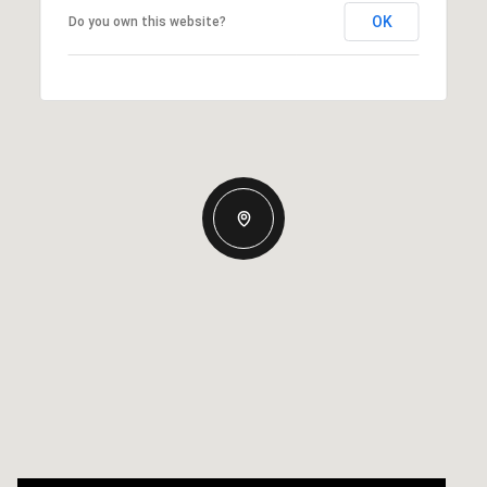
OK
Do you own this website?