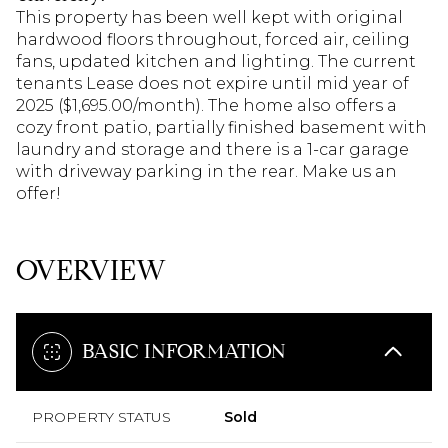
This property has been well kept with original
hardwood floors throughout, forced air, ceiling
fans, updated kitchen and lighting. The current
tenants Lease does not expire until mid year of
2025 ($1,695.00/month). The home also offers a
cozy front patio, partially finished basement with
laundry and storage and there is a 1-car garage
with driveway parking in the rear. Make us an
offer!
OVERVIEW
BASIC INFORMATION
PROPERTY STATUS
Sold