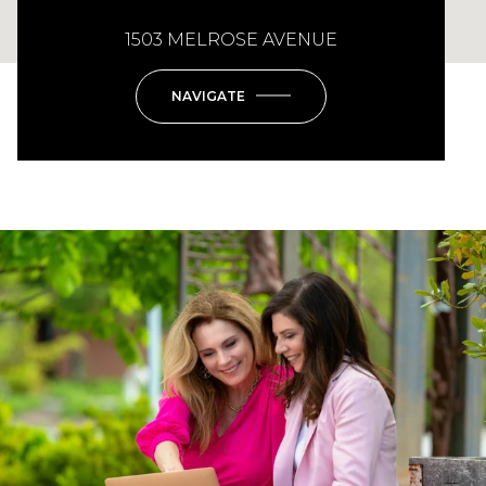
1503 MELROSE AVENUE
NAVIGATE