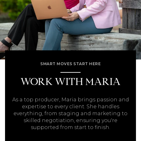
SMART MOVES START HERE
WORK WITH MARIA
As a top producer, Maria brings passion and
expertise to every client. She handles
everything, from staging and marketing to
skilled negotiation, ensuring you're
supported from start to finish.