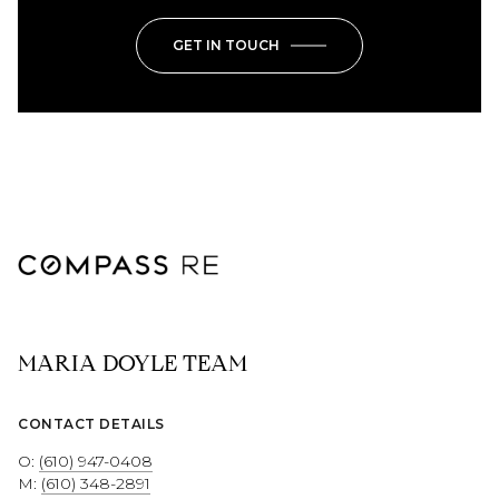
GET IN TOUCH
MARIA DOYLE TEAM
CONTACT DETAILS
O:
(610) 947-0408
M:
(610) 348-2891