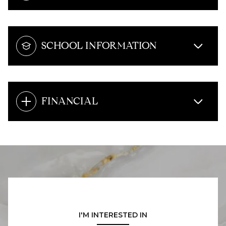
SCHOOL INFORMATION
FINANCIAL
I'M INTERESTED IN