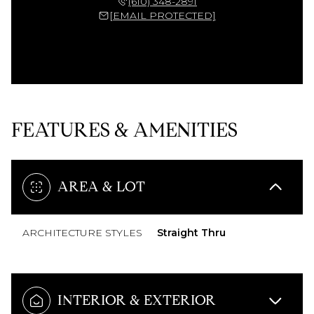
(610) 348-2891
[EMAIL PROTECTED]
FEATURES & AMENITIES
AREA & LOT
ARCHITECTURE STYLES
Straight Thru
INTERIOR & EXTERIOR