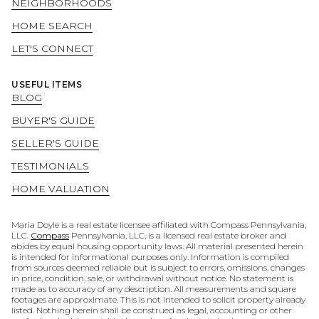
NEIGHBORHOODS
HOME SEARCH
LET'S CONNECT
USEFUL ITEMS
BLOG
BUYER'S GUIDE
SELLER'S GUIDE
TESTIMONIALS
HOME VALUATION
Maria Doyle is a real estate licensee affiliated with Compass Pennsylvania,
LLC.
Compass
Pennsylvania, LLC, is a licensed real estate broker and
abides by equal housing opportunity laws. All material presented herein
is intended for informational purposes only. Information is compiled
from sources deemed reliable but is subject to errors, omissions, changes
in price, condition, sale, or withdrawal without notice. No statement is
made as to accuracy of any description. All measurements and square
footages are approximate. This is not intended to solicit property already
listed. Nothing herein shall be construed as legal, accounting or other