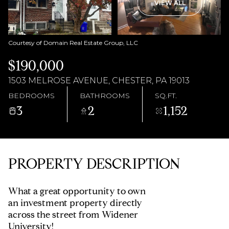
AUG
AUG
VIEW ALL
Courtesy of Domain Real Estate Group, LLC
$190,000
1503 MELROSE AVENUE, CHESTER, PA 19013
BEDROOMS
BATHROOMS
SQ.FT.
3
2
1,152
PROPERTY DESCRIPTION
What a great opportunity to own
an investment property directly
across the street from Widener
University!