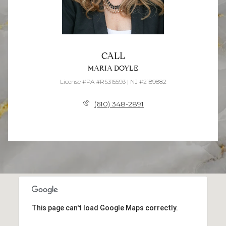
CALL
MARIA DOYLE
License #PA #RS315593 | NJ #2189882
(610) 348-2891
This page can't load Google Maps correctly.