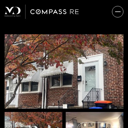
FRIDAY
SATURDAY
07
08