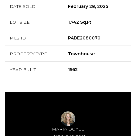
DATE SOLD
February 28, 2025
LOT SIZE
1,742 Sq.Ft.
MLS ID
PADE2080070
PROPERTY TYPE
Townhouse
YEAR BUILT
1952
MARIA DOYLE