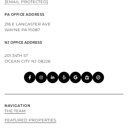
[EMAIL PROTECTED]
PA OFFICE ADDRESS
216 E LANCASTER AVE
WAYNE PA 19087
NJ OFFICE ADDRESS
201 34TH ST
OCEAN CITY NJ 08226
NAVIGATION
THE TEAM
FEATURED PROPERTIES