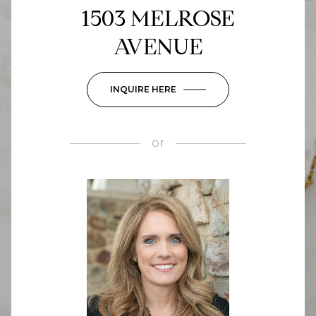
1503 MELROSE
AVENUE
INQUIRE HERE
or