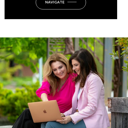
NAVIGATE