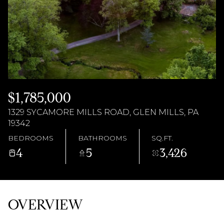
AUG
AUG
$1,785,000
1329 SYCAMORE MILLS ROAD, GLEN MILLS, PA
19342
BEDROOMS
BATHROOMS
SQ.FT.
4
5
3,426
OVERVIEW