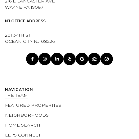
216 E LANCASTER AVE
WAYNE PA 19087
NJ OFFICE ADDRESS
201 34TH ST
OCEAN CITY NJ 08226
NAVIGATION
THE TEAM
FEATURED PROPERTIES
NEIGHBORHOODS
HOME SEARCH
LET'S CONNECT