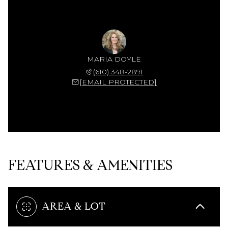
MARIA DOYLE
(610) 348-2891
[EMAIL PROTECTED]
FEATURES & AMENITIES
AREA & LOT