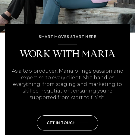
SMART MOVES START HERE
WORK WITH MARIA
As a top producer, Maria brings passion and
expertise to every client. She handles
everything, from staging and marketing to
skilled negotiation, ensuring you're
supported from start to finish.
GET IN TOUCH