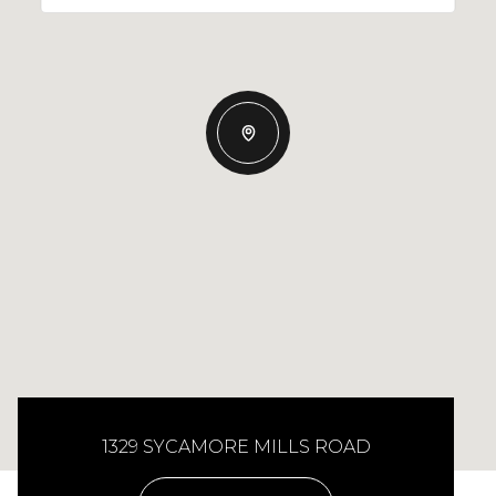
1329 SYCAMORE MILLS ROAD