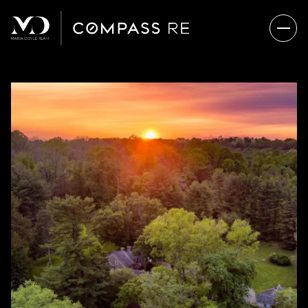
SUNDAY
MONDAY
09
10