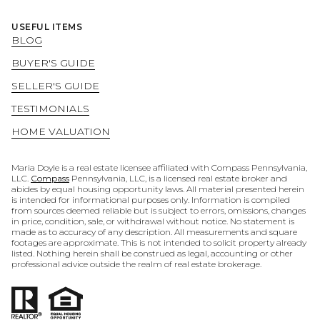
USEFUL ITEMS
BLOG
BUYER'S GUIDE
SELLER'S GUIDE
TESTIMONIALS
HOME VALUATION
Maria Doyle is a real estate licensee affiliated with Compass Pennsylvania,
LLC.
Compass
Pennsylvania, LLC, is a licensed real estate broker and
abides by equal housing opportunity laws. All material presented herein
is intended for informational purposes only. Information is compiled
from sources deemed reliable but is subject to errors, omissions, changes
in price, condition, sale, or withdrawal without notice. No statement is
made as to accuracy of any description. All measurements and square
footages are approximate. This is not intended to solicit property already
listed. Nothing herein shall be construed as legal, accounting or other
professional advice outside the realm of real estate brokerage.