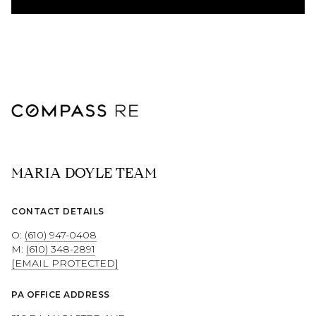
MARIA DOYLE TEAM
CONTACT DETAILS
O:
(610) 947-0408
M:
(610) 348-2891
[EMAIL PROTECTED]
PA OFFICE ADDRESS