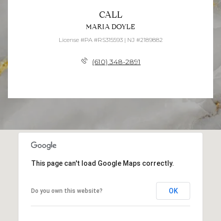
CALL
MARIA DOYLE
License #PA #RS315593 | NJ #2189882
(610) 348-2891
This page can't load Google Maps correctly.
OK
Do you own this website?