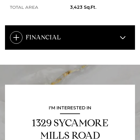
TOTAL AREA
3,423 Sq.Ft.
FINANCIAL
I'M INTERESTED IN
1329 SYCAMORE
MILLS ROAD