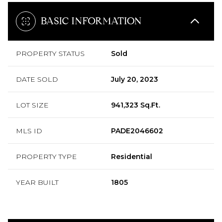
BASIC INFORMATION
PROPERTY STATUS
Sold
DATE SOLD
July 20, 2023
LOT SIZE
941,323 Sq.Ft.
MLS ID
PADE2046602
PROPERTY TYPE
Residential
YEAR BUILT
1805