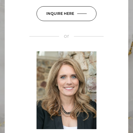
INQUIRE HERE
or