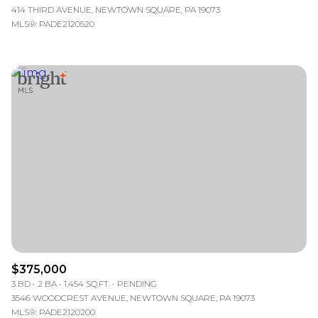
414 THIRD AVENUE, NEWTOWN SQUARE, PA 19073
MLS®: PADE2120520
$375,000
3 BD
2 BA
1,454 SQ.FT.
PENDING
3546 WOODCREST AVENUE, NEWTOWN SQUARE, PA 19073
MLS®: PADE2120200