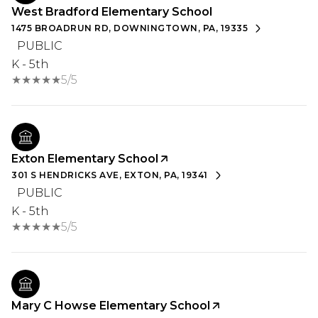
West Bradford Elementary School
1475 BROADRUN RD, DOWNINGTOWN, PA, 19335
PUBLIC
K - 5th
5/5
Exton Elementary School
301 S HENDRICKS AVE, EXTON, PA, 19341
PUBLIC
K - 5th
5/5
Mary C Howse Elementary School