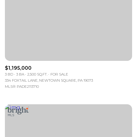
$1,195,000
3 BD
3 BA
2,500 SQ.FT.
FOR SALE
334 FOXTAIL LANE, NEWTOWN SQUARE, PA 19073
MLS®: PADE2113710