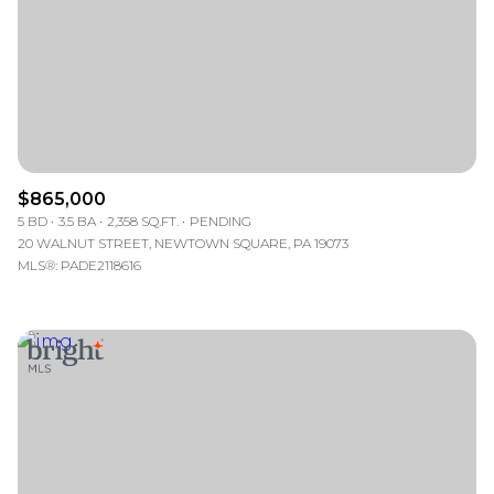
$865,000
5 BD
3.5 BA
2,358 SQ.FT.
PENDING
20 WALNUT STREET, NEWTOWN SQUARE, PA 19073
MLS®: PADE2118616