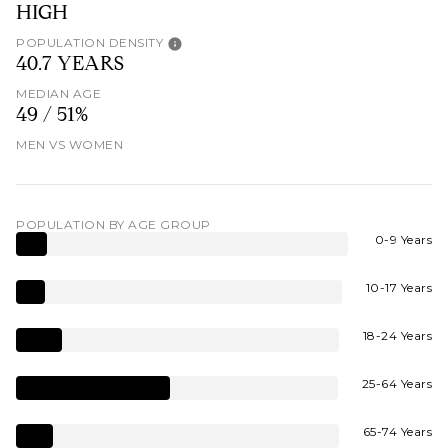
HIGH
POPULATION DENSITY
40.7 YEARS
MEDIAN AGE
49 / 51%
MEN VS WOMEN
POPULATION BY AGE GROUP
0-9 Years
10-17 Years
18-24 Years
25-64 Years
65-74 Years