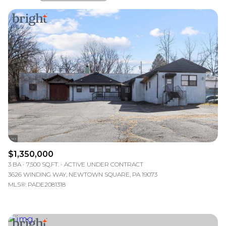
Highest price
Lowest price
$1,350,000
3 BA
7,500 SQ.FT.
ACTIVE UNDER CONTRACT
3626 WINDING WAY, NEWTOWN SQUARE, PA 19073
MLS®: PADE2081318