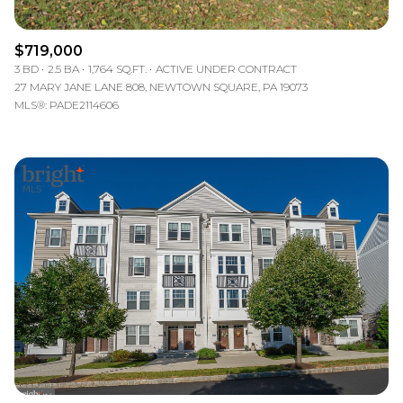
$719,000
3 BD
2.5 BA
1,764 SQ.FT.
ACTIVE UNDER CONTRACT
27 MARY JANE LANE 808, NEWTOWN SQUARE, PA 19073
MLS®: PADE2114606