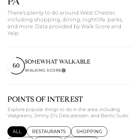
PA
There's plenty to do around West Chester,
including shopping, dining, nightlife, parks,
and more. Data provided by Walk Score and
Yelp.
SOMEWHAT WALKABLE
60
WALKING SCORE
Learn More
POINTS OF INTEREST
Explore popular things to do in the area, including
Walgreens, Jimmy D's Delicatessen, and Bento Sushi.
SEARCH BUSINESSES RELATED TO
ALL
SEARCH BUSINESSES RELATED TO
RESTAURANTS
SEARCH BUSINESSES REL
SHOPPING