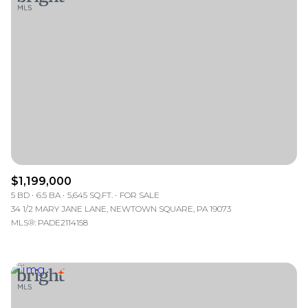
$1,199,000
5 BD
6.5 BA
5,645 SQ.FT.
FOR SALE
34 1/2 MARY JANE LANE, NEWTOWN SQUARE, PA 19073
MLS®: PADE2114158