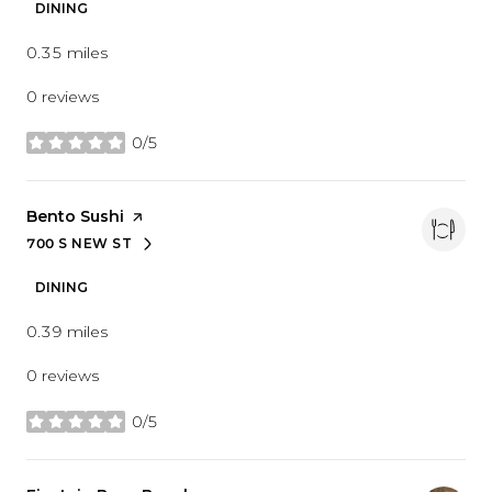
DINING
0.35
miles
0 reviews
0/5
stars
Visit the
Bento Sushi
page on Yelp
700 S NEW ST
SEARCH
ON GOOGLE MAPS
DINING
0.39
miles
0 reviews
0/5
stars