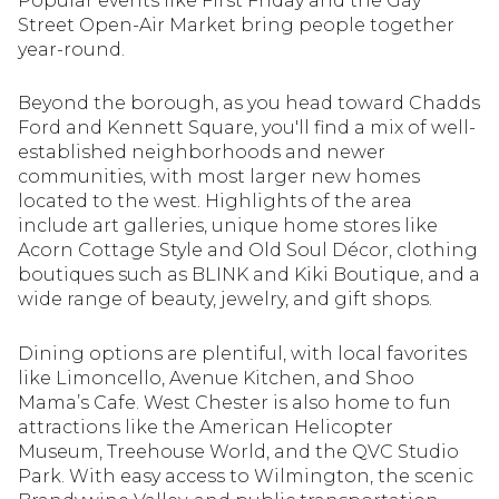
Popular events like First Friday and the Gay
Square Footage
Street Open-Air Market bring people together
$2.5M
$3M
year-round.
—
No Min
No Max
$3M
$4M
Beyond the borough, as you head toward Chadds
Ford and Kennett Square, you'll find a mix of well-
No Min
0
$4M
$5M
established neighborhoods and newer
Status
communities, with most larger new homes
0
2,000 sq.ft.
$5M
$6M
located to the west. Highlights of the area
Active
Under Contract
include art galleries, unique home stores like
2,000 sq.ft.
4,000 sq.ft.
$6M
$7M
Acorn Cottage Style and Old Soul Décor, clothing
boutiques such as BLINK and Kiki Boutique, and a
4,000 sq.ft.
6,000 sq.ft.
Pending
wide range of beauty, jewelry, and gift shops.
$7M
$8M
6,000 sq.ft.
8,000 sq.ft.
$8M
$9M
Dining options are plentiful, with local favorites
like Limoncello, Avenue Kitchen, and Shoo
8,000 sq.ft.
10,000 sq.ft.
Mama’s Cafe. West Chester is also home to fun
$9M
$10M
Show Open Houses Only
attractions like the American Helicopter
10,000 sq.ft.
12,000 sq.ft.
Museum, Treehouse World, and the QVC Studio
$10M
$12M
Park. With easy access to Wilmington, the scenic
12,000 sq.ft.
14,000 sq.ft.