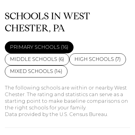
SCHOOLS IN WEST
CHESTER, PA
PRIMARY SCHOOLS (
16
)
MIDDLE SCHOOLS (
6
)
HIGH SCHOOLS (
7
)
MIXED SCHOOLS (
14
)
The following schools are within or nearby West
Chester. The rating and statistics can serve as a
starting point to make baseline comparisons on
the right schools for your family.