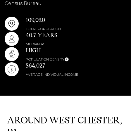
Census Bureau.
109,020
TOTAL POPULATION
40.7 YEARS
MEDIAN AGE
HIGH
POPULATION DENSITY
$64,027
AVERAGE INDIVIDUAL INCOME
AROUND WEST CHESTER,