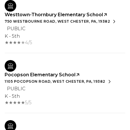
Westtown-Thornbury Elementary School
750 WESTBOURNE ROAD, WEST CHESTER, PA, 19382
PUBLIC
K - 5th
4/5
Pocopson Elementary School
1105 POCOPSON ROAD, WEST CHESTER, PA, 19382
PUBLIC
K - 5th
5/5