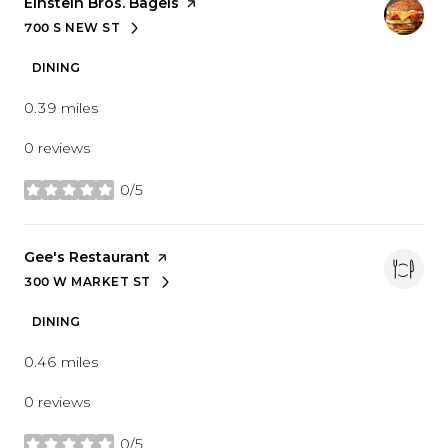
Visit the
Einstein Bros. Bagels
page on Yelp
700 S NEW ST
SEARCH
ON GOOGLE MAPS
DINING
0.39
miles
0 reviews
0/5
stars
Visit the
Gee's Restaurant
page on Yelp
300 W MARKET ST
SEARCH
ON GOOGLE MAPS
DINING
0.46
miles
0 reviews
0/5