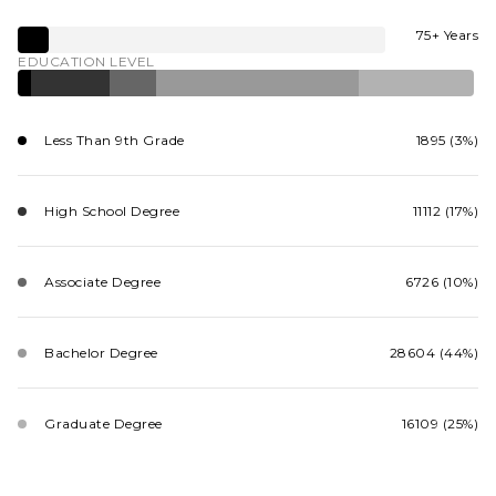
75+ Years
EDUCATION LEVEL
Less Than 9th Grade
1895 (3%)
High School Degree
11112 (17%)
Associate Degree
6726 (10%)
Bachelor Degree
28604 (44%)
Graduate Degree
16109 (25%)