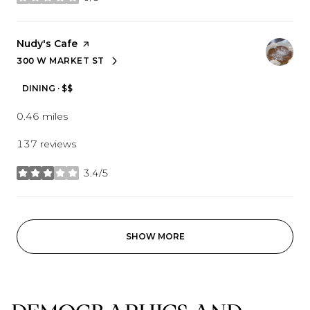
stars
Visit the
Nudy's Cafe
page on Yelp
300 W MARKET ST
SEARCH
ON GOOGLE MAPS
DINING · $$
0.46
miles
137 reviews
3.4/5
stars
SHOW MORE