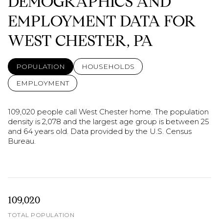
DEMOGRAPHICS AND
EMPLOYMENT DATA FOR
WEST CHESTER, PA
POPULATION
HOUSEHOLDS
EMPLOYMENT
109,020 people call West Chester home. The population
density is 2,078 and the largest age group is
between 25
and 64 years old.
Data provided by the U.S. Census
Bureau.
109,020
TOTAL POPULATION