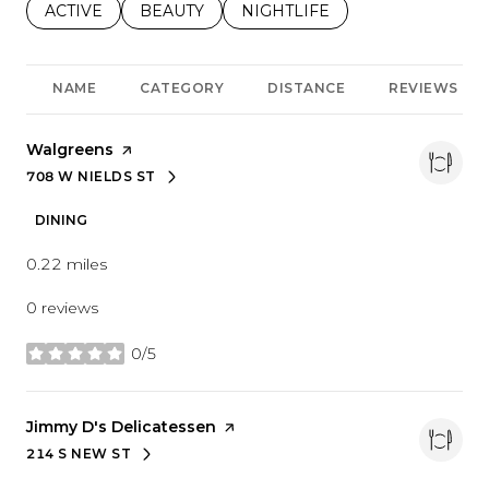
SEARCH BUSINESSES RELATED TO
ACTIVE
SEARCH BUSINESSES RELATED TO
BEAUTY
SEARCH BUSINESSES RELATE
NIGHTLIFE
NAME
CATEGORY
DISTANCE
REVIEWS
Visit the
Walgreens
page on Yelp
708 W NIELDS ST
SEARCH
ON GOOGLE MAPS
DINING
0.22
miles
0 reviews
0/5
stars
Visit the
Jimmy D's Delicatessen
page on Yelp
214 S NEW ST
SEARCH
ON GOOGLE MAPS