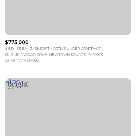
$775,000
4 BD
3.5 BA
3,458 SQ.FT.
ACTIVE UNDER CONTRACT
3543 MUIRWOOD DRIVE, NEWTOWN SQUARE, PA 19073
MLS®: PADE2119882