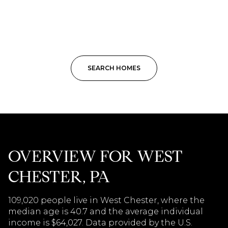
SEARCH HOMES
OVERVIEW FOR WEST
CHESTER, PA
109,020 people live in West Chester, where the
median age is 40.7 and the average individual
income is $64,027. Data provided by the U.S.