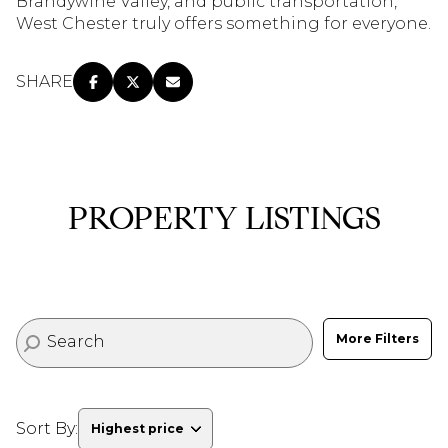
Brandywine Valley, and public transportation,
$12M
$15M
RESET ALL FILTERS
West Chester truly offers something for everyone.
14,000 sq.ft.
16,000 sq.ft.
$15M
No Max
VIEW PROPERTIES
SHARE
16,000 sq.ft.
18,000 sq.ft.
18,000 sq.ft.
20,000 sq.ft.
20,000 sq.ft.
No Max
PROPERTY LISTINGS
More Filters
Sort By:
Highest price