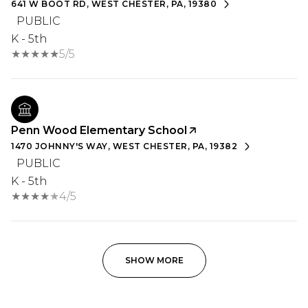
641 W BOOT RD, WEST CHESTER, PA, 19380
PUBLIC
K - 5th
5/5
Penn Wood Elementary School
1470 JOHNNY'S WAY, WEST CHESTER, PA, 19382
PUBLIC
K - 5th
4/5
SHOW MORE