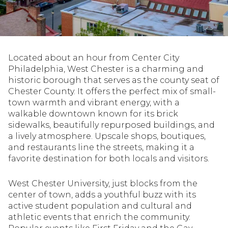
Property Type
1+ Beds
1+ Baths
$500,000
$600,000
Commercial
Residential
2+ Beds
2+ Baths
$600,000
$700,000
Located about an hour from Center City
3+ Beds
3+ Baths
$700,000
$800,000
Multi-Family
Co-op
Philadelphia, West Chester is a charming and
historic borough that serves as the county seat of
4+ Beds
4+ Baths
$800,000
$900,000
Chester County. It offers the perfect mix of small-
town warmth and vibrant energy, with a
Condo
Town House
5+ Beds
5+ Baths
$900,000
$1M
walkable downtown known for its brick
sidewalks, beautifully repurposed buildings, and
$1M
$1.25M
a lively atmosphere. Upscale shops, boutiques,
Manufactured
Land
and restaurants line the streets, making it a
$1.25M
$1.5M
favorite destination for both locals and visitors.
$1.5M
$1.75M
Other
West Chester University, just blocks from the
center of town, adds a youthful buzz with its
$1.75M
$2M
active student population and cultural and
athletic events that enrich the community.
$2M
$2.5M