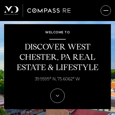
WELCOME TO
FOR SALE
FOR RENT
DISCOVER WEST
CHESTER, PA REAL
Price Range
ESTATE & LIFESTYLE
—
No Min
No Max
39.9599° N, 75.6062° W
No Min
$300,000
Beds
Baths
Beds
Baths
$300,000
$400,000
Beds
Baths
$400,000
$500,000