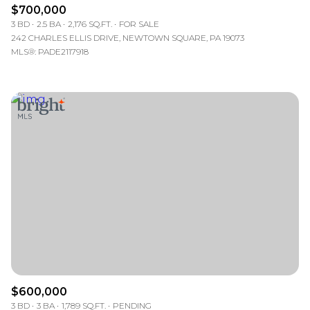
$700,000
3 BD
2.5 BA
2,176 SQ.FT.
FOR SALE
242 CHARLES ELLIS DRIVE, NEWTOWN SQUARE, PA 19073
MLS®: PADE2117918
$600,000
3 BD
3 BA
1,789 SQ.FT.
PENDING