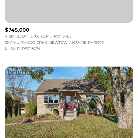
$745,000
4 BD
3.5 BA
3,766 SQ.FT.
FOR SALE
3541 MUIRWOOD DRIVE, NEWTOWN SQUARE, PA 19073
MLS®: PADE2118074