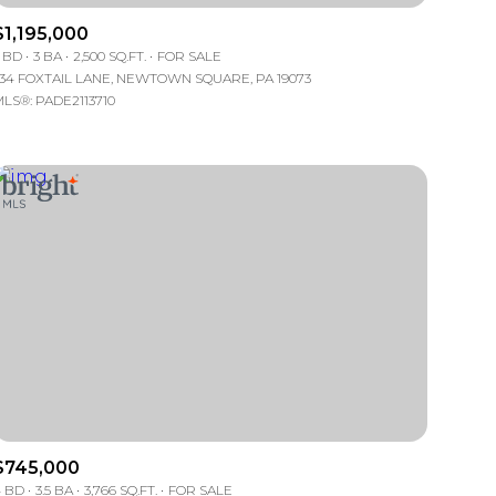
$1,195,000
Manufactured
 BD
3 BA
2,500 SQ.FT.
FOR SALE
34 FOXTAIL LANE, NEWTOWN SQUARE, PA 19073
LS®: PADE2113710
Other
$745,000
 BD
3.5 BA
3,766 SQ.FT.
FOR SALE