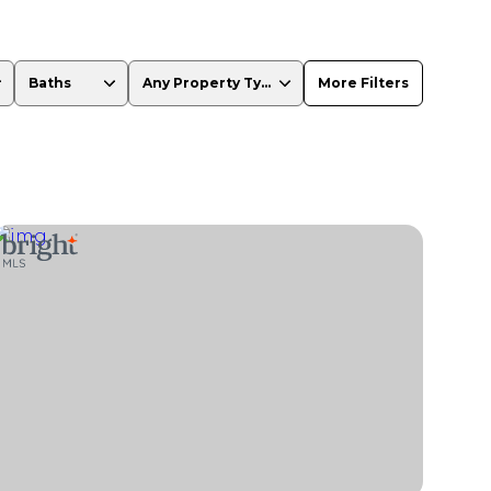
Baths
Any Property Type
More Filters
Baths
Any Property Type
1+ Baths
Residential
2+ Baths
Townhouse
3+ Baths
Condo
4+ Baths
Commercial
5+ Baths
Multi-Family
Land
Co-op