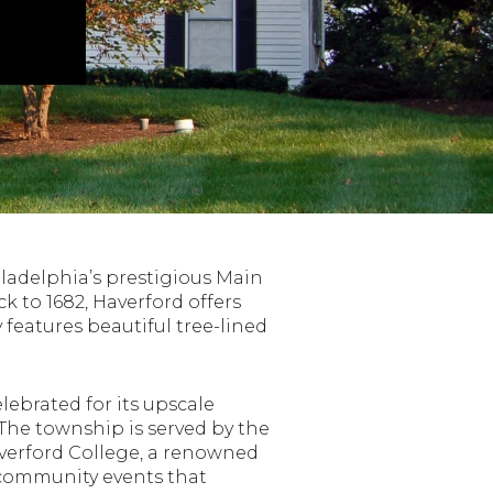
iladelphia’s prestigious Main
k to 1682, Haverford offers
features beautiful tree-lined
lebrated for its upscale
The township is served by the
verford College, a renowned
d community events that