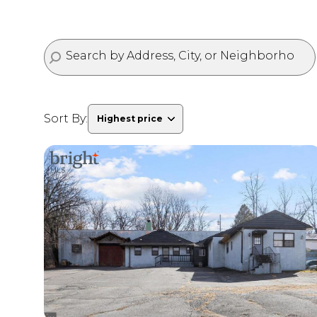
Sort By:
Highest price
Highest price
Lowest price