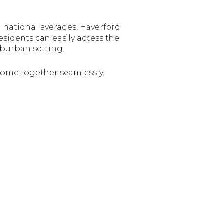
national averages, Haverford
sidents can easily access the
uburban setting.
 come together seamlessly.