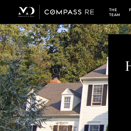
THE
TEAM