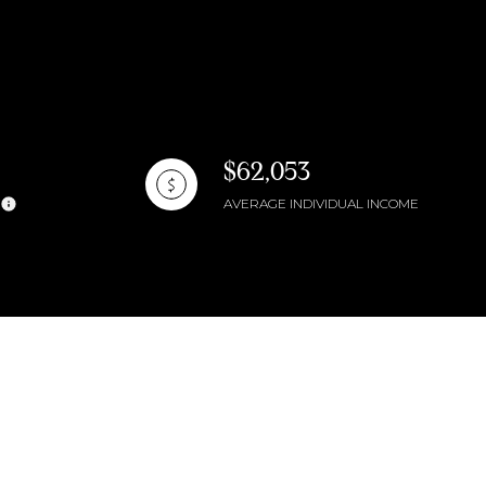
$62,053
AVERAGE INDIVIDUAL INCOME