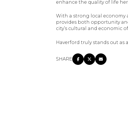
enhance the quality of life her
With a strong local economy 
provides both opportunity and
city’s cultural and economic o
Haverford truly stands out as
SHARE