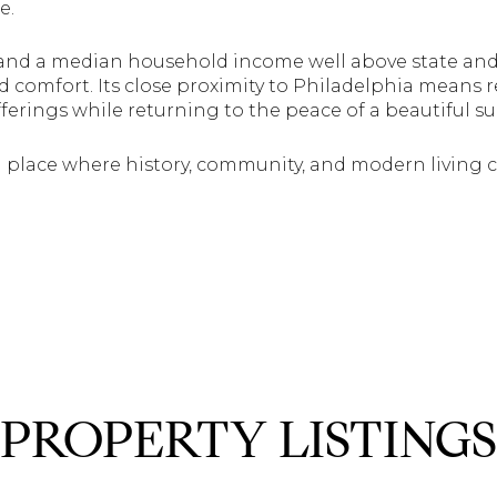
e.
and a median household income well above state and 
 comfort. Its close proximity to Philadelphia means re
fferings while returning to the peace of a beautiful s
 a place where history, community, and modern living
PROPERTY LISTINGS