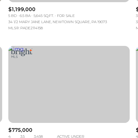
$1,199,000
5 BD
6.5 BA
5,645 SQ.FT.
FOR SALE
3
34 1/2 MARY JANE LANE, NEWTOWN SQUARE, PA 19073
3
MLS®: PADE2114158
M
FOR RENT
$775,000
—
No Max
4
3.5
3,458
ACTIVE UNDER
4