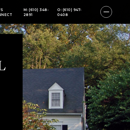
'S
M: (610) 348-
O: (610) 947-
NNECT
2891
0408
L