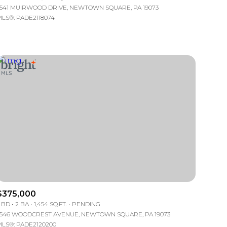
541 MUIRWOOD DRIVE, NEWTOWN SQUARE, PA 19073
LS®: PADE2118074
mily
VIEW PROPERTIES
use
$375,000
 BD
2 BA
1,454 SQ.FT.
PENDING
546 WOODCREST AVENUE, NEWTOWN SQUARE, PA 19073
LS®: PADE2120200