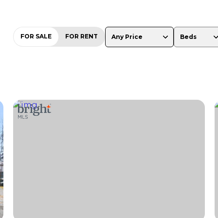
FOR SALE
FOR RENT
Any Price
Beds
Beds
1+ Beds
2+ Beds
3+ Beds
4+ Beds
5+ Beds