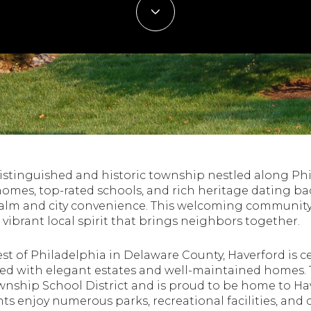
 distinguished and historic township nestled along Ph
omes, top-rated schools, and rich heritage dating bac
alm and city convenience. This welcoming community 
a vibrant local spirit that brings neighbors together.
st of Philadelphia in Delaware County, Haverford is ce
led with elegant estates and well-maintained homes. 
wnship School District and is proud to be home to Ha
dents enjoy numerous parks, recreational facilities, an