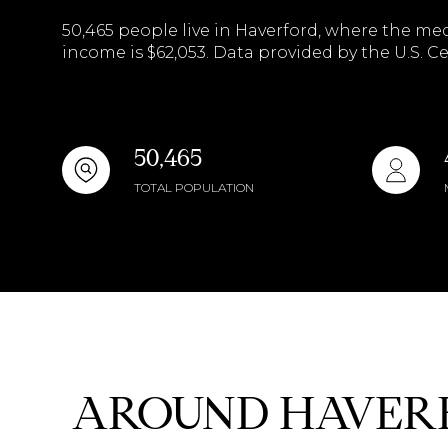
$8M
50,465 people live in Haverford, where the med
14,000 sq.ft.
income is $62,053. Data provided by the U.S. C
$9M
16,000 sq.ft.
$10M
18,000 sq.ft.
50,465
$12M
20,000 sq.ft.
TOTAL POPULATION
$15M
AROUND HAVERF