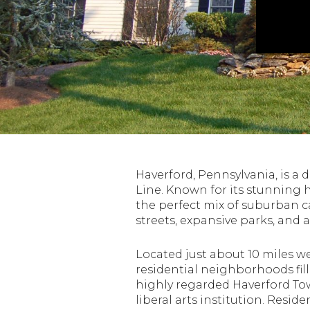
Haverford, Pennsylvania, is a
Line. Known for its stunning h
the perfect mix of suburban c
streets, expansive parks, and 
Located just about 10 miles we
residential neighborhoods fil
highly regarded Haverford To
liberal arts institution. Resi