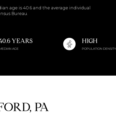
$9M
ian age is 40.6 and the average individual
16,000 sq.ft.
ensus Bureau.
$10M
18,000 sq.ft.
$12M
20,000 sq.ft.
40.6 YEARS
HIGH
$15M
No Max
MEDIAN AGE
POPULATION DENSITY
No Max
ORD, PA