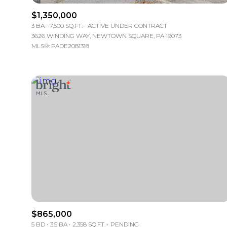
$1,350,000
3 BA
7,500 SQ.FT.
ACTIVE UNDER CONTRACT
3626 WINDING WAY, NEWTOWN SQUARE, PA 19073
MLS®: PADE2081318
FOR SALE
Price Range
$865,000
No Min
5 BD
3.5 BA
2,358 SQ.FT.
PENDING