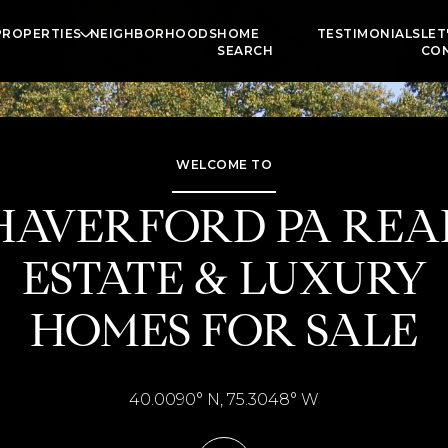
PROPERTIES
NEIGHBORHOODS
HOME
TESTIMONIALS
LET
SEARCH
CO
WELCOME TO
HAVERFORD PA REA
ESTATE & LUXURY
HOMES FOR SALE
40.0090° N, 75.3048° W