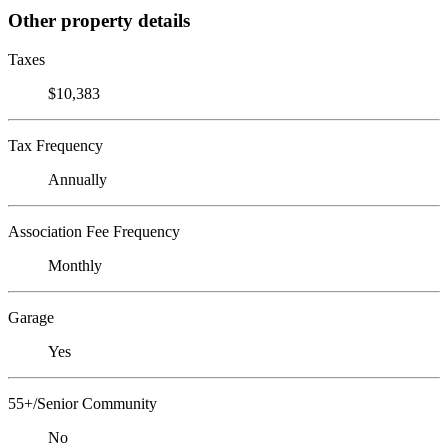
Other property details
Taxes
$10,383
Tax Frequency
Annually
Association Fee Frequency
Monthly
Garage
Yes
55+/Senior Community
No