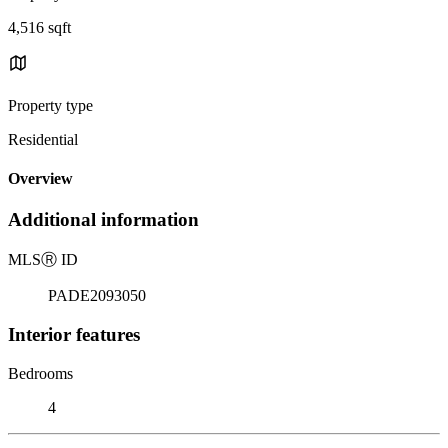
4,516 sqft
Property type
Residential
Overview
Additional information
MLS
Ⓡ
ID
PADE2093050
Interior features
Bedrooms
4