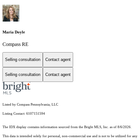
Maria Doyle
Compass RE
Selling consultation
Contact agent
Selling consultation
Contact agent
Listed by Compass Pennsylvania, LLC
Listing Contact: 6107151594
The IDX display contains information sourced from the Bright MLS, Inc. as of 8/6/2026.
This data is intended solely for personal, non-commercial use and is not to be utilized for any