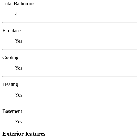
Total Bathrooms
4
Fireplace
Yes
Cooling
Yes
Heating
Yes
Basement
Yes
Exterior features