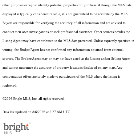
other purposes except to identify potential properties for purchase. Although the MLS data
displayed is typically considered reliable, it is not guaranteed to be accurate by the MLS.
Buyers are responsible for verifying the accuracy of all information and are advised to
conduct their own investigations or seek professional assistance. Other sources besides the
Listing Agent may have contributed to the MLS data presented. Unless expressly specified in
writing, the Broker/Agent has not confirmed any information obtained from external
sources. The Broker/Agent may or may not have acted as the Listing and/or Selling Agent
and cannot guarantee the accuracy of property locations displayed on any map. Any
compensation offers are solely made to participants of the MLS where the listing is
registered.
©2026 Bright MLS, Inc. all rights reserved.
Data last updated on 8/6/2026 at 2:27 AM UTC