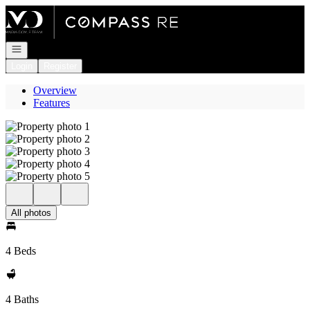
Go to: Homepage
Open navigation
Login
Register
Overview
Features
All photos
4 Beds
4 Baths