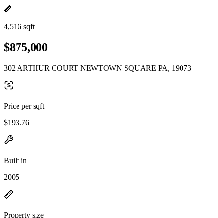
4,516 sqft
$875,000
302 ARTHUR COURT NEWTOWN SQUARE PA, 19073
Price per sqft
$193.76
Built in
2005
Property size