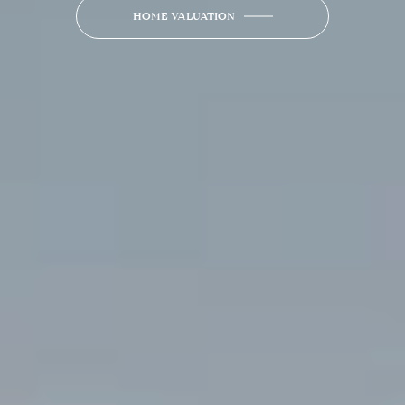
HOME VALUATION