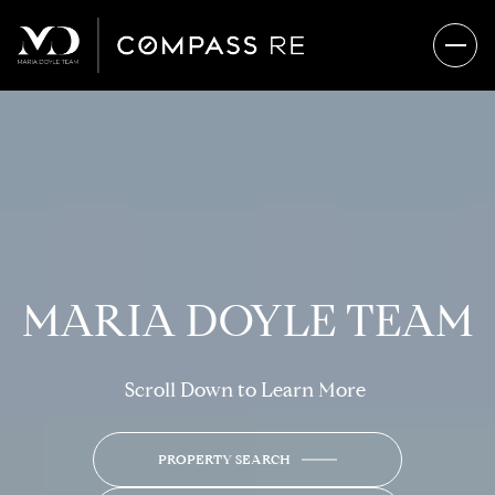
MARIA DOYLE TEAM
Scroll Down to Learn More
PROPERTY SEARCH